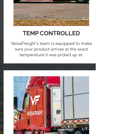
TEMP CONTROLLED
VersaFreight's team is equipped to make
sure your product arrives at the exact
temperature it was picked up at.