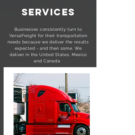
SERVICES
Businesses consistently turn to
VersaFreight for their transportation
needs because we deliver the results
expected - and then some. We
deliver in the United States, Mexico
and Canada.