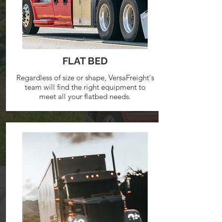
FLAT BED
Regardless of size or shape, VersaFreight's
team will find the right equipment to
meet all your flatbed needs.