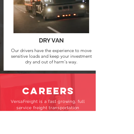
DRY VAN
Our drivers have the experience to move
sensitive loads and keep your investment
dry and out of harm's way.
CAREERS
VersaFreight is a fast growing, full
service freight transportation
company. We are looking for
candidates who not only work hard
but also share our values of honesty,
integrity, and respect for others.