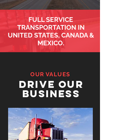
FULL SERVICE
TRANSPORTATION IN
UNITED STATES, CANADA &
MEXICO.
OUR VALUES
drive our
business