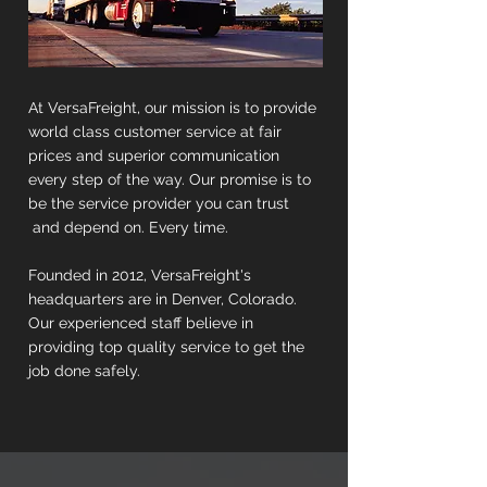
At VersaFreight, our mission is to provide
world class customer service at fair
prices and superior communication
every step of the way. Our promise is to
be the service provider you can trust
and depend on. Every time.
Founded in 2012, VersaFreight's
headquarters are in Denver, Colorado.
Our experienced staff believe in
providing top quality service to get the
job done safely.