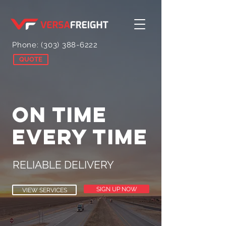
Phone:
(303) 388-6222
QUOTE
ON TIME
EVERY TIME
RELIABLE DELIVERY
SIGN UP NOW
VIEW SERVICES